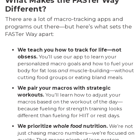
What Makes the FASTer Way
Different?
There are a lot of macro-tracking apps and
programs out there—but here’s what sets the
FASTer Way apart:
We teach you how to track for life—not
obsess.
You’ll use our app to learn your
personalized macro goals and how to fuel your
body for fat loss
and
muscle-building—without
cutting food groups or eating bland meals.
We pair your macros with strategic
workouts.
You’ll learn how to adjust your
macros based on the workout of the day—
because fueling for strength training looks
different than fueling for HIIT or rest days.
We prioritize
whole food
nutrition.
We’re not
just chasing macro numbers—we’re focused on
quality. That means plenty of lean protein,