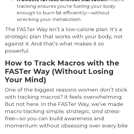
tracking ensures you’re fueling your body
enough to burn fat efficiently—without
wrecking your metabolism.
The FASTer Way isn’t a low-calorie plan. It’s a
strategic
plan that works with your body, not
against it. And that’s what makes it so
powerful.
How to Track Macros with the
FASTer Way (Without Losing
Your Mind)
One of the biggest reasons women
don’t
stick
with tracking macros? It feels overwhelming.
But not here. In the FASTer Way, we’ve made
macro tracking
simple, strategic, and stress-
free
—so you can build awareness and
momentum without obsessing over every bite.