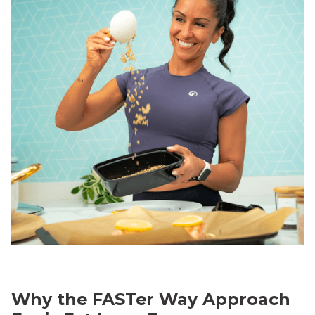
Why the FASTer Way Approach