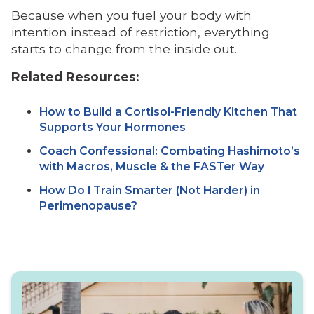
Because when you fuel your body with
intention instead of restriction, everything
starts to change from the inside out.
Related Resources:
How to Build a Cortisol-Friendly Kitchen That
Supports Your Hormones
Coach Confessional: Combating Hashimoto’s
with Macros, Muscle & the FASTer Way
How Do I Train Smarter (Not Harder) in
Perimenopause?