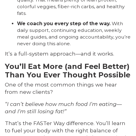
colorful veggies, fiber-rich carbs, and healthy
fats.
We coach you every step of the way.
With
daily support, continuing education, weekly
meal guides, and ongoing accountability, you’re
never doing this alone.
It’s a full-system approach—and it works.
You’ll Eat More (and Feel Better)
Than You Ever Thought Possible
One of the most common things we hear
from new clients?
“I can’t believe how much food I’m eating—
and I’m still losing fat!”
That’s the FASTer Way difference. You’ll learn
to fuel your body with the right balance of