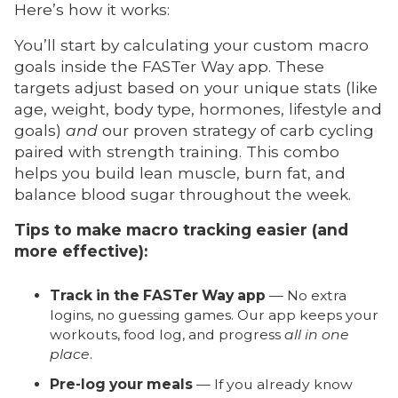
Here’s how it works:
You’ll start by calculating your custom macro
goals inside the FASTer Way app. These
targets adjust based on your unique stats (like
age, weight, body type, hormones, lifestyle and
goals)
and
our proven strategy of carb cycling
paired with strength training. This combo
helps you build lean muscle, burn fat, and
balance blood sugar throughout the week.
Tips to make macro tracking easier (and
more effective):
Track in the FASTer Way app
— No extra
logins, no guessing games. Our app keeps your
workouts, food log, and progress
all in one
place
.
Pre-log your meals
— If you already know