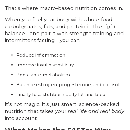
That’s where macro-based nutrition comes in.
When you fuel your body with whole-food
carbohydrates, fats, and protein in the
right
balance—and pair it with strength training and
intermittent fasting—you can:
Reduce inflammation
Improve insulin sensitivity
Boost your metabolism
Balance estrogen, progesterone, and cortisol
Finally lose stubborn belly fat and bloat
It’s not magic. It’s just smart, science-backed
nutrition that takes your
real life and real body
into account.