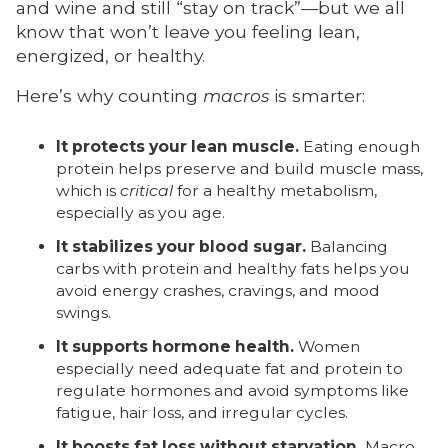
and wine and still “stay on track”—but we all
know that won’t leave you feeling lean,
energized, or healthy.
Here’s why counting
macros
is smarter:
It protects your lean muscle.
Eating enough
protein helps preserve and build muscle mass,
which is
critical
for a healthy metabolism,
especially as you age.
It stabilizes your blood sugar.
Balancing
carbs with protein and healthy fats helps you
avoid energy crashes, cravings, and mood
swings.
It supports hormone health.
Women
especially need adequate fat and protein to
regulate hormones and avoid symptoms like
fatigue, hair loss, and irregular cycles.
It boosts fat loss without starvation.
Macro