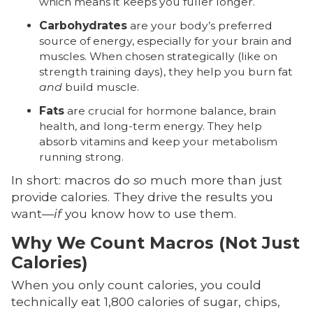
which means it keeps you fuller longer.
Carbohydrates
are your body’s preferred
source of energy, especially for your brain and
muscles. When chosen strategically (like on
strength training days), they help you burn fat
and
build muscle.
Fats
are crucial for hormone balance, brain
health, and long-term energy. They help
absorb vitamins and keep your metabolism
running strong.
In short: macros do
so
much more than just
provide calories. They drive the results you
want—
if
you know how to use them.
Why We Count Macros (Not Just
Calories)
When you only count calories, you could
technically eat 1,800 calories of sugar, chips,