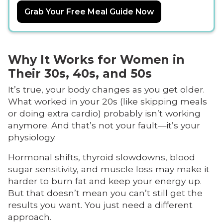
Grab Your Free Meal Guide Now
Why It Works for Women in
Their 30s, 40s, and 50s
It’s true, your body changes as you get older.
What worked in your 20s (like skipping meals
or doing extra cardio) probably isn’t working
anymore. And that’s not your fault—it’s your
physiology.
Hormonal shifts, thyroid slowdowns, blood
sugar sensitivity, and muscle loss may make it
harder to burn fat and keep your energy up.
But that doesn’t mean you can’t still get the
results you want. You just need a different
approach.