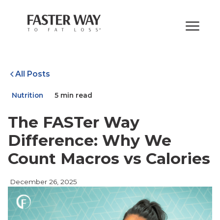
All Posts
Nutrition
5 min read
The FASTer Way
Difference: Why We
Count Macros vs Calories
December 26, 2025