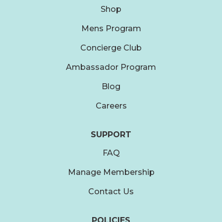
Shop
Mens Program
Concierge Club
Ambassador Program
Blog
Careers
SUPPORT
FAQ
Manage Membership
Contact Us
POLICIES