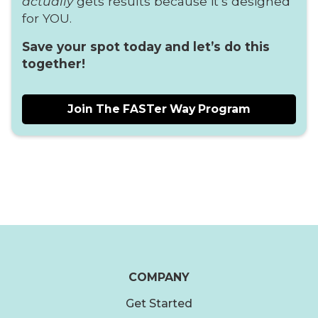
actually
gets results because it’s designed
for YOU.
Save your spot today and let’s do this
together!
Join The FASTer Way Program
COMPANY
Get Started