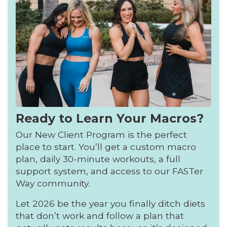
Ready to Learn Your Macros?
Our New Client Program is the perfect
place to start. You’ll get a custom macro
plan, daily 30-minute workouts, a full
support system, and access to our FASTer
Way community.
Let 2026 be the year you finally ditch diets
that don’t work and follow a plan that