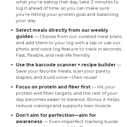
what you’re eating that day, take 2 minutes to
log it ahead of time, so you can make sure
you’re hitting your protein goal and balancing
your day.
Select meals directly from our weekly
guides
— Choose from our curated meal plans
and add them to your log with a tap
or
use our
photo and voice log feature to track in seconds.
Fast, flexible, and real-life friendly.
Use the barcode scanner + recipe builder
—
Save your favorite meals, scan your pantry
staples, and build once—then reuse!
Focus on protein and fiber first
— Hit your
protein and fiber targets, and the rest of your
day becomes easier to balance. Bonus: it helps
reduce cravings and supports lean muscle.
Don’t aim for perfection—aim for
awareness
— Even imperfect tracking builds