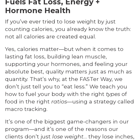
Fuels Fat Loss, Energy +
Hormone Health
If you’ve ever tried to lose weight by just
counting calories, you already know the truth:
not all calories are created equal.
Yes, calories matter—but when it comes to
lasting fat loss, building lean muscle,
supporting your hormones, and feeling your
absolute best, quality matters just as much as
quantity. That’s why, at the FASTer Way, we
don’t just tell you to “eat less.” We teach you
how to fuel your body with the right
types
of
food in the right
ratios
—using a strategy called
macro tracking.
It’s one of the biggest game-changers in our
program—and it’s one of the reasons our
clients don’t just
lose weight
… they lose inches,