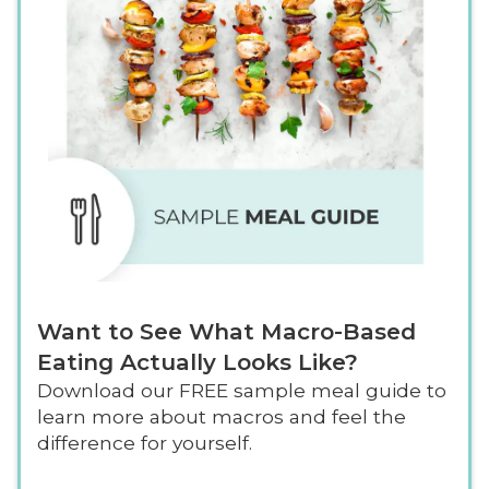
Want to See What Macro-Based
Eating Actually Looks Like?
Download our FREE sample meal guide to
learn more about macros and feel the
difference for yourself.