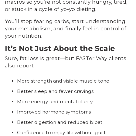
macros so you’re not constantly hungry, tired,
or stuck in a cycle of yo-yo dieting.
You’ll stop fearing carbs, start understanding
your metabolism, and finally feel in control of
your nutrition.
It’s Not Just About the Scale
Sure, fat loss is great—but FASTer Way clients
also report:
More strength and visible muscle tone
Better sleep and fewer cravings
More energy and mental clarity
Improved hormone symptoms
Better digestion and reduced bloat
Confidence to enjoy life without guilt