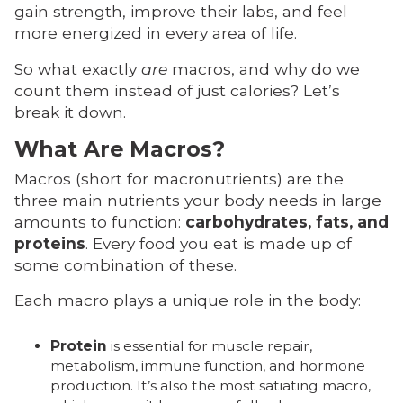
gain strength, improve their labs, and feel
more energized in every area of life.
So what exactly
are
macros, and why do we
count them instead of just calories? Let’s
break it down.
What Are Macros?
Macros (short for macronutrients) are the
three main nutrients your body needs in large
amounts to function:
carbohydrates, fats, and
proteins
. Every food you eat is made up of
some combination of these.
Each macro plays a unique role in the body:
Protein
is essential for muscle repair,
metabolism, immune function, and hormone
production. It’s also the most satiating macro,