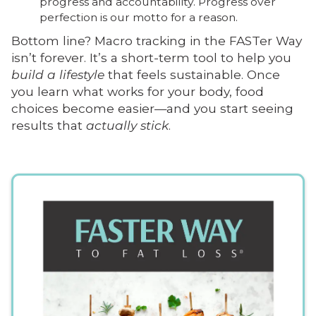
progress and accountability. Progress over
perfection is our motto for a reason.
Bottom line? Macro tracking in the FASTer Way
isn’t forever. It’s a short-term tool to help you
build a lifestyle
that feels sustainable. Once
you learn what works for your body, food
choices become easier—and you start seeing
results that
actually stick
.