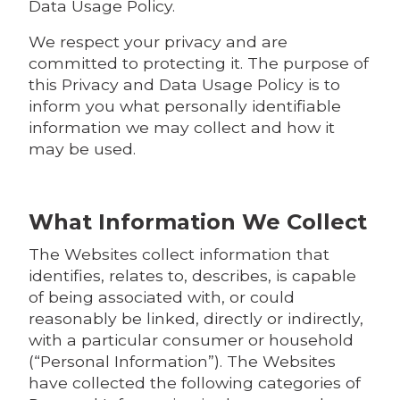
Data Usage Policy.
We respect your privacy and are
committed to protecting it. The purpose of
this Privacy and Data Usage Policy is to
inform you what personally identifiable
information we may collect and how it
may be used.
What Information We Collect
The Websites collect information that
identifies, relates to, describes, is capable
of being associated with, or could
reasonably be linked, directly or indirectly,
with a particular consumer or household
(“Personal Information”). The Websites
have collected the following categories of