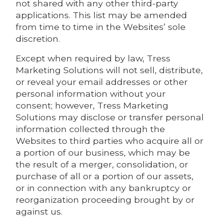
not shared with any other third-party
applications. This list may be amended
from time to time in the Websites’ sole
discretion.
Except when required by law, Tress
Marketing Solutions will not sell, distribute,
or reveal your email addresses or other
personal information without your
consent; however, Tress Marketing
Solutions may disclose or transfer personal
information collected through the
Websites to third parties who acquire all or
a portion of our business, which may be
the result of a merger, consolidation, or
purchase of all or a portion of our assets,
or in connection with any bankruptcy or
reorganization proceeding brought by or
against us.