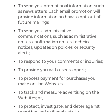
To send you promotional information, such
as newsletters. Each email promotion will
provide information on how to opt-out of
future mailings;
To send you administrative
communications, such as administrative
emails, confirmation emails, technical
notices, updates on policies, or security
alerts;
To respond to your comments or inquiries;
To provide you with user support;
To process payment for purchases you
make on the Websites;
To track and measure advertising on the
Websites; or,
To protect, investigate, and deter against
unauthorized or illegal activity.