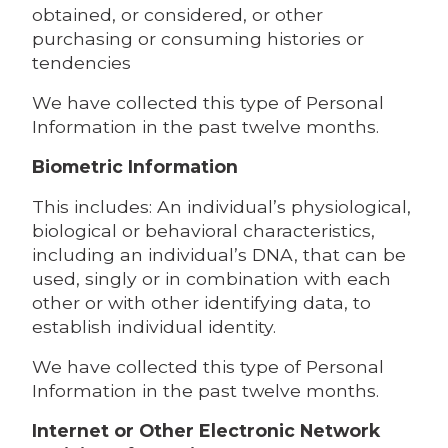
obtained, or considered, or other
purchasing or consuming histories or
tendencies
We have collected this type of Personal
Information in the past twelve months.
Biometric Information
This includes: An individual’s physiological,
biological or behavioral characteristics,
including an individual’s DNA, that can be
used, singly or in combination with each
other or with other identifying data, to
establish individual identity.
We have collected this type of Personal
Information in the past twelve months.
Internet or Other Electronic Network