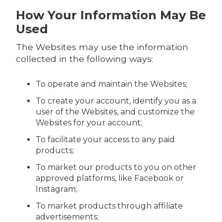
How Your Information May Be
Used
The Websites may use the information
collected in the following ways:
To operate and maintain the Websites;
To create your account, identify you as a
user of the Websites, and customize the
Websites for your account;
To facilitate your access to any paid
products;
To market our products to you on other
approved platforms, like Facebook or
Instagram;
To market products through affiliate
advertisements;