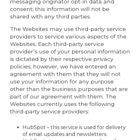
messaging originator opt-in data and
consent; this information will not be
shared with any third parties.
The Websites may use third-party service
providers to service various aspects of the
Websites. Each third-party service
provider’s use of your personal information
is dictated by their respective privacy
policies; however, we have entered an
agreement with them that they will not
use your information for any purpose
other than the business purposes that are
part of our agreement with them. The
Websites currently uses the following
third-party service providers:
HubSpot – this service is used for delivery
of email updates and newsletters.