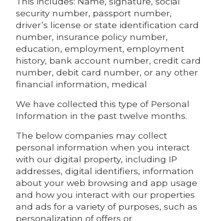
This includes: Name, signature, social
security number, passport number,
driver’s license or state identification card
number, insurance policy number,
education, employment, employment
history, bank account number, credit card
number, debit card number, or any other
financial information, medical
We have collected this type of Personal
Information in the past twelve months.
The below companies may collect
personal information when you interact
with our digital property, including IP
addresses, digital identifiers, information
about your web browsing and app usage
and how you interact with our properties
and ads for a variety of purposes, such as
personalization of offers or