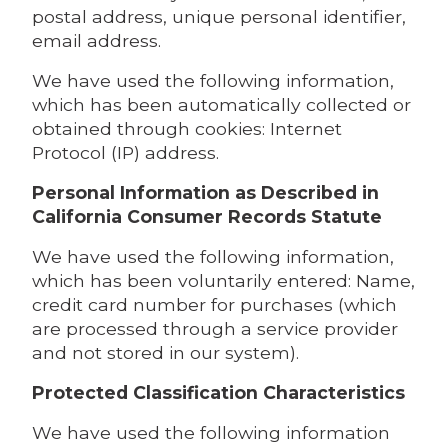
postal address, unique personal identifier,
email address.
We have used the following information,
which has been automatically collected or
obtained through cookies: Internet
Protocol (IP) address.
Personal Information as Described in
California Consumer Records Statute
We have used the following information,
which has been voluntarily entered: Name,
credit card number for purchases (which
are processed through a service provider
and not stored in our system).
Protected Classification Characteristics
We have used the following information