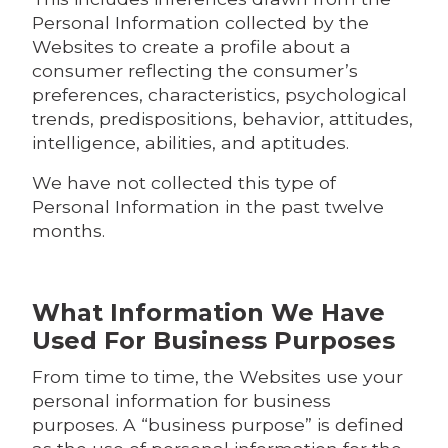
Personal Information collected by the
Websites to create a profile about a
consumer reflecting the consumer’s
preferences, characteristics, psychological
trends, predispositions, behavior, attitudes,
intelligence, abilities, and aptitudes.
We have not collected this type of
Personal Information in the past twelve
months.
What Information We Have
Used For Business Purposes
From time to time, the Websites use your
personal information for business
purposes. A “business purpose” is defined