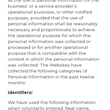
as the use of personal information for the
business’ or a service provider’s
operational purposes, or other notified
purposes, provided that the use of
personal information shall be reasonably
necessary and proportionate to achieve
the operational purpose for which the
personal information was collected or
processed or for another operational
purpose that is compatible with the
context in which the personal information
was collected. The Websites have
collected the following categories of
Personal Information in the past twelve
months:
Identifiers:
We have used the following information
when voluntarily entered: Real name,