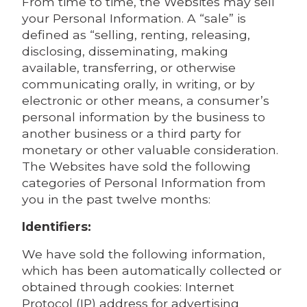
From time to time, the Websites may sell
your Personal Information. A “sale” is
defined as “selling, renting, releasing,
disclosing, disseminating, making
available, transferring, or otherwise
communicating orally, in writing, or by
electronic or other means, a consumer’s
personal information by the business to
another business or a third party for
monetary or other valuable consideration.
The Websites have sold the following
categories of Personal Information from
you in the past twelve months:
Identifiers:
We have sold the following information,
which has been automatically collected or
obtained through cookies: Internet
Protocol (IP) address for advertising