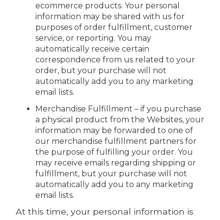
ecommerce products. Your personal
information may be shared with us for
purposes of order fulfillment, customer
service, or reporting. You may
automatically receive certain
correspondence from us related to your
order, but your purchase will not
automatically add you to any marketing
email lists.
Merchandise Fulfillment – if you purchase
a physical product from the Websites, your
information may be forwarded to one of
our merchandise fulfillment partners for
the purpose of fulfilling your order. You
may receive emails regarding shipping or
fulfillment, but your purchase will not
automatically add you to any marketing
email lists.
At this time, your personal information is