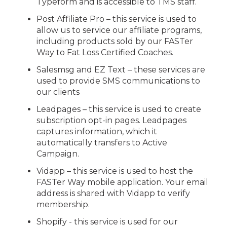
Typeform and is accessible to TMS staff.
Post Affiliate Pro – this service is used to
allow us to service our affiliate programs,
including products sold by our FASTer
Way to Fat Loss Certified Coaches.
Salesmsg and EZ Text – these services are
used to provide SMS communications to
our clients
Leadpages – this service is used to create
subscription opt-in pages. Leadpages
captures information, which it
automatically transfers to Active
Campaign.
Vidapp – this service is used to host the
FASTer Way mobile application. Your email
address is shared with Vidapp to verify
membership.
Shopify - this service is used for our