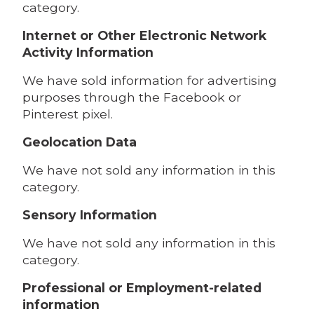
category.
Internet or Other Electronic Network
Activity Information
We have sold information for advertising
purposes through the Facebook or
Pinterest pixel.
Geolocation Data
We have not sold any information in this
category.
Sensory Information
We have not sold any information in this
category.
Professional or Employment-related
information