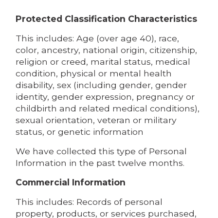
Protected Classification Characteristics
This includes: Age (over age 40), race,
color, ancestry, national origin, citizenship,
religion or creed, marital status, medical
condition, physical or mental health
disability, sex (including gender, gender
identity, gender expression, pregnancy or
childbirth and related medical conditions),
sexual orientation, veteran or military
status, or genetic information
We have collected this type of Personal
Information in the past twelve months.
Commercial Information
This includes: Records of personal
property, products, or services purchased,