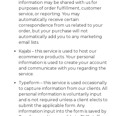
information may be shared with us for
purposes of order fulfillment, customer
service, or reporting. You may
automatically receive certain
correspondence from us related to your
order, but your purchase will not
automatically add you to any marketing
email lists.
Kajabi – this service is used to host our
ecommerce products. Your personal
information is used to create your account
and communicate with you regarding the
service.
Typeform – this service is used occasionally
to capture information from our clients. All
personal information is voluntarily input
and is not required unless a client elects to
submit the applicable form. Any
information input into the form is saved by