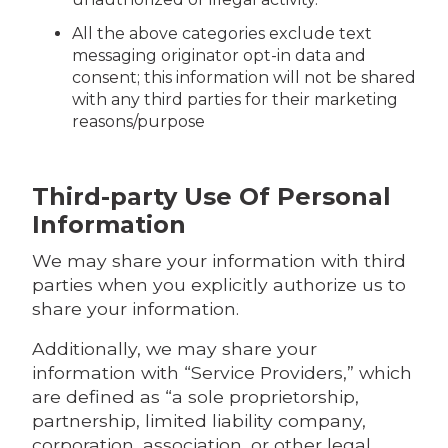
All the above categories exclude text
messaging originator opt-in data and
consent; this information will not be shared
with any third parties for their marketing
reasons/purpose
Third-party Use Of Personal
Information
We may share your information with third
parties when you explicitly authorize us to
share your information.
Additionally, we may share your
information with “Service Providers,” which
are defined as “a sole proprietorship,
partnership, limited liability company,
corporation, association, or other legal