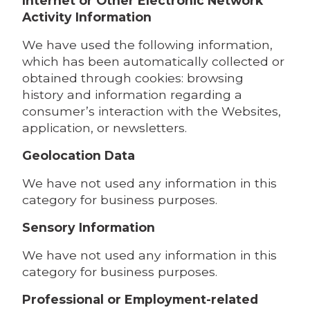
Internet or Other Electronic Network
Activity Information
We have used the following information,
which has been automatically collected or
obtained through cookies: browsing
history and information regarding a
consumer’s interaction with the Websites,
application, or newsletters.
Geolocation Data
We have not used any information in this
category for business purposes.
Sensory Information
We have not used any information in this
category for business purposes.
Professional or Employment-related