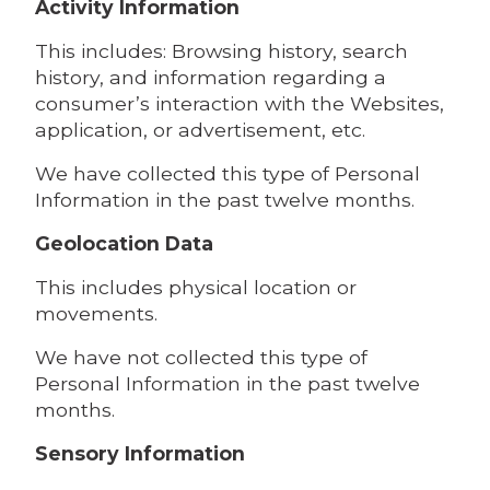
Activity Information
This includes: Browsing history, search
history, and information regarding a
consumer’s interaction with the Websites,
application, or advertisement, etc.
We have collected this type of Personal
Information in the past twelve months.
Geolocation Data
This includes physical location or
movements.
We have not collected this type of
Personal Information in the past twelve
months.
Sensory Information