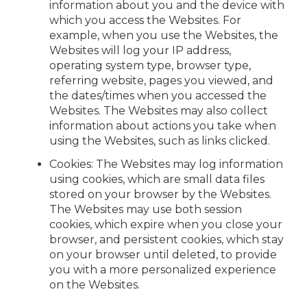
information about you and the device with
which you access the Websites. For
example, when you use the Websites, the
Websites will log your IP address,
operating system type, browser type,
referring website, pages you viewed, and
the dates/times when you accessed the
Websites. The Websites may also collect
information about actions you take when
using the Websites, such as links clicked.
Cookies: The Websites may log information
using cookies, which are small data files
stored on your browser by the Websites.
The Websites may use both session
cookies, which expire when you close your
browser, and persistent cookies, which stay
on your browser until deleted, to provide
you with a more personalized experience
on the Websites.