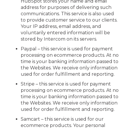
HubSpot stores your name and email
address for purposes of delivering such
communications. This service is also used
to provide customer service to our clients.
Your IP address, email address, and
voluntarily entered information will be
stored by Intercom on its servers.
Paypal – this service is used for payment
processing on ecommerce products. At no
time is your banking information passed to
the Websites. We receive only information
used for order fulfillment and reporting.
Stripe – this service is used for payment
processing on ecommerce products. At no
time is your banking information passed to
the Websites. We receive only information
used for order fulfillment and reporting.
Samcart – this service is used for our
ecommerce products. Your personal