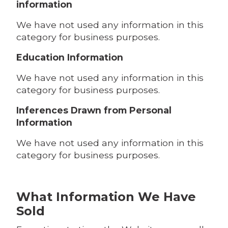
information
We have not used any information in this
category for business purposes.
Education Information
We have not used any information in this
category for business purposes.
Inferences Drawn from Personal
Information
We have not used any information in this
category for business purposes.
What Information We Have
Sold