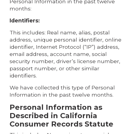
Personal Information in the past twelve
months:
Identifiers:
This includes: Real name, alias, postal
address, unique personal identifier, online
identifier, Internet Protocol (“IP”) address,
email address, account name, social
security number, driver’s license number,
passport number, or other similar
identifiers.
We have collected this type of Personal
Information in the past twelve months.
Personal Information as
Described in California
Consumer Records Statute