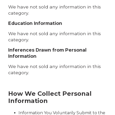
We have not sold any information in this
category.
Education Information
We have not sold any information in this
category.
Inferences Drawn from Personal
Information
We have not sold any information in this
category.
How We Collect Personal
Information
Information You Voluntarily Submit to the