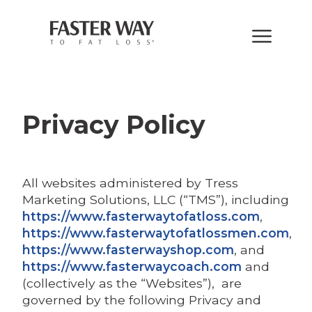
Privacy Policy
All websites administered by Tress
Marketing Solutions, LLC (“TMS”), including
https://www.fasterwaytofatloss.com
,
https://www.fasterwaytofatlossmen.com
,
https://www.fasterwayshop.com
, and
https://www.fasterwaycoach.com
and
(collectively as the “Websites”), are
governed by the following Privacy and