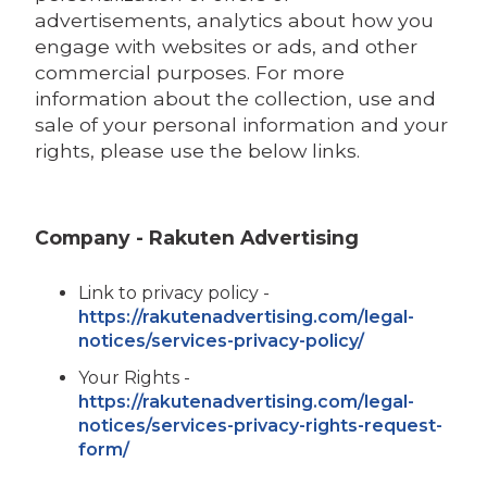
advertisements, analytics about how you
engage with websites or ads, and other
commercial purposes. For more
information about the collection, use and
sale of your personal information and your
rights, please use the below links.
Company - Rakuten Advertising
Link to privacy policy -
https://rakutenadvertising.com/legal-
notices/services-privacy-policy/
Your Rights -
https://rakutenadvertising.com/legal-
notices/services-privacy-rights-request-
form/