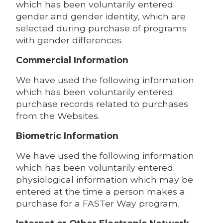
which has been voluntarily entered:
gender and gender identity, which are
selected during purchase of programs
with gender differences.
Commercial Information
We have used the following information
which has been voluntarily entered:
purchase records related to purchases
from the Websites.
Biometric Information
We have used the following information
which has been voluntarily entered:
physiological information which may be
entered at the time a person makes a
purchase for a FASTer Way program.