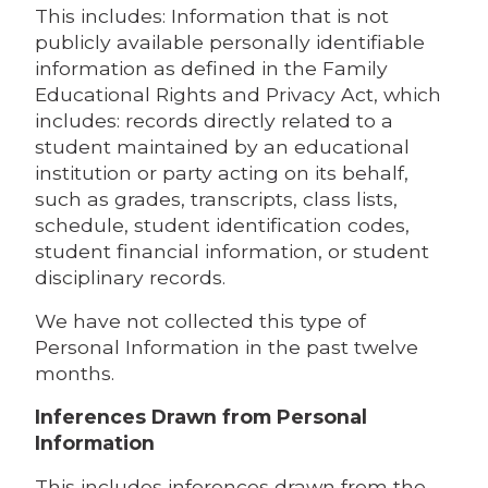
This includes: Information that is not
publicly available personally identifiable
information as defined in the Family
Educational Rights and Privacy Act, which
includes: records directly related to a
student maintained by an educational
institution or party acting on its behalf,
such as grades, transcripts, class lists,
schedule, student identification codes,
student financial information, or student
disciplinary records.
We have not collected this type of
Personal Information in the past twelve
months.
Inferences Drawn from Personal
Information
This includes inferences drawn from the