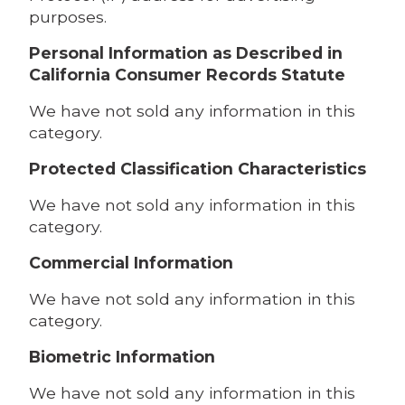
purposes.
Personal Information as Described in
California Consumer Records Statute
We have not sold any information in this
category.
Protected Classification Characteristics
We have not sold any information in this
category.
Commercial Information
We have not sold any information in this
category.
Biometric Information
We have not sold any information in this