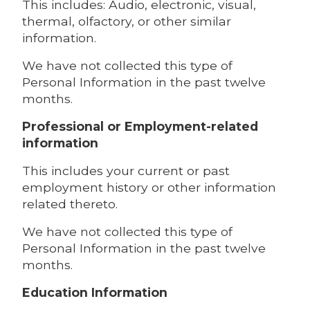
This includes: Audio, electronic, visual,
thermal, olfactory, or other similar
information.
We have not collected this type of
Personal Information in the past twelve
months.
Professional or Employment-related
information
This includes your current or past
employment history or other information
related thereto.
We have not collected this type of
Personal Information in the past twelve
months.
Education Information