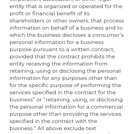
entity that is organized or operated for the
profit or financial benefit of its
shareholders or other owners, that process
information on behalf of a business and to
which the business discloses a consumer’s
personal information for a business
purpose pursuant to a written contract,
provided that the contract prohibits the
entity receiving the information from
retaining, using or disclosing the personal
information for any purposes other than
for the specific purpose of performing the
services specified in the contract for the
business” or “retaining, using, or disclosing
the personal information for a commercial
purpose other than providing the services
specified in the contract with the
business.” All above exclude text