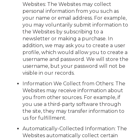
Websites: The Websites may collect
personal information from you such as
your name or email address. For example,
you may voluntarily submit information to
the Websites by subscribing to a
newsletter or making a purchase. In
addition, we may ask you to create a user
profile, which would allow you to create a
username and password. We will store the
username, but your password will not be
visible in our records.
Information We Collect from Others: The
Websites may receive information about
you from other sources. For example, if
you use a third-party software through
the site, they may transfer information to
us for fulfillment.
Automatically-Collected Information: The
Websites automatically collect certain