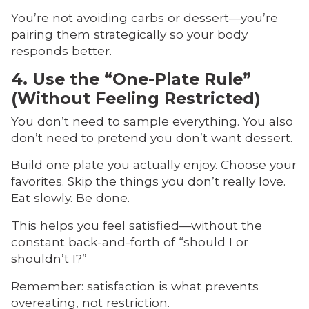
You’re not avoiding carbs or dessert—you’re
pairing them strategically so your body
responds better.
4. Use the “One-Plate Rule”
(Without Feeling Restricted)
You don’t need to sample everything. You also
don’t need to pretend you don’t want dessert.
Build one plate you actually enjoy. Choose your
favorites. Skip the things you don’t really love.
Eat slowly. Be done.
This helps you feel satisfied—without the
constant back-and-forth of “should I or
shouldn’t I?”
Remember: satisfaction is what prevents
overeating, not restriction.