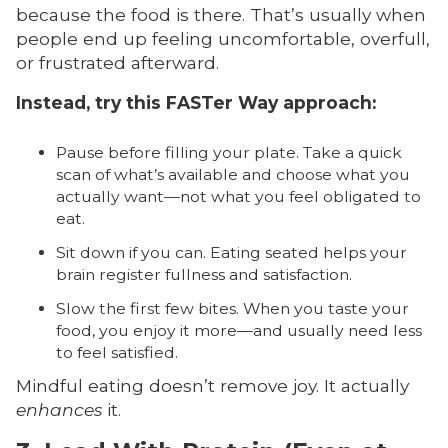
because the food is there. That’s usually when
people end up feeling uncomfortable, overfull,
or frustrated afterward.
Instead, try this FASTer Way approach:
Pause before filling your plate. Take a quick
scan of what’s available and choose what you
actually want—not what you feel obligated to
eat.
Sit down if you can. Eating seated helps your
brain register fullness and satisfaction.
Slow the first few bites. When you taste your
food, you enjoy it more—and usually need less
to feel satisfied.
Mindful eating doesn’t remove joy. It actually
enhances
it.