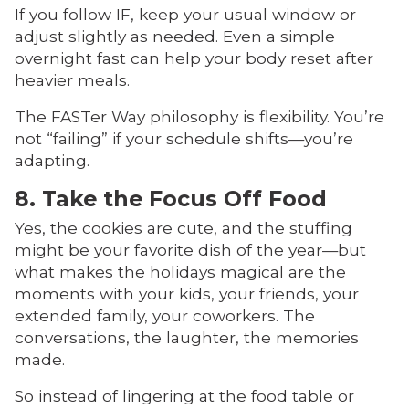
If you follow IF, keep your usual window or
adjust slightly as needed. Even a simple
overnight fast can help your body reset after
heavier meals.
The FASTer Way philosophy is flexibility. You’re
not “failing” if your schedule shifts—you’re
adapting.
8. Take the Focus Off Food
Yes, the cookies are cute, and the stuffing
might be your favorite dish of the year—but
what makes the holidays magical are the
moments with your kids, your friends, your
extended family, your coworkers. The
conversations, the laughter, the memories
made.
So instead of lingering at the food table or