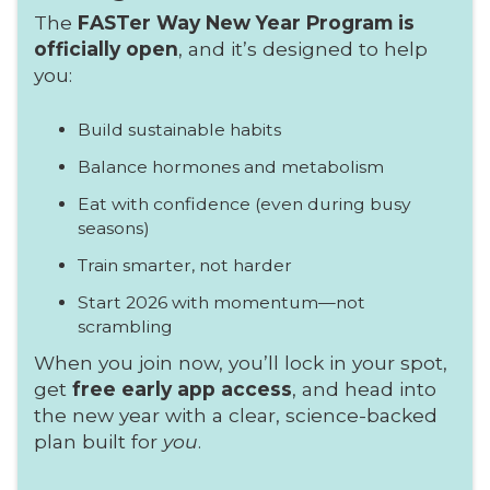
The
FASTer Way New Year Program is
officially open
, and it’s designed to help
you:
Build sustainable habits
Balance hormones and metabolism
Eat with confidence (even during busy
seasons)
Train smarter, not harder
Start 2026 with momentum—not
scrambling
When you join now, you’ll lock in your spot,
get
free early app access
, and head into
the new year with a clear, science-backed
plan built for
you
.