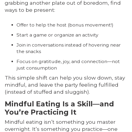
grabbing another plate out of boredom, find
ways to be present:
Offer to help the host (bonus movement!)
Start a game or organize an activity
Join in conversations instead of hovering near
the snacks
Focus on gratitude, joy, and connection—not
just consumption
This simple shift can help you slow down, stay
mindful, and leave the party feeling fulfilled
(instead of stuffed and sluggish).
Mindful Eating Is a Skill—and
You’re Practicing It
Mindful eating isn’t something you master
overnight. It’s something you practice—one