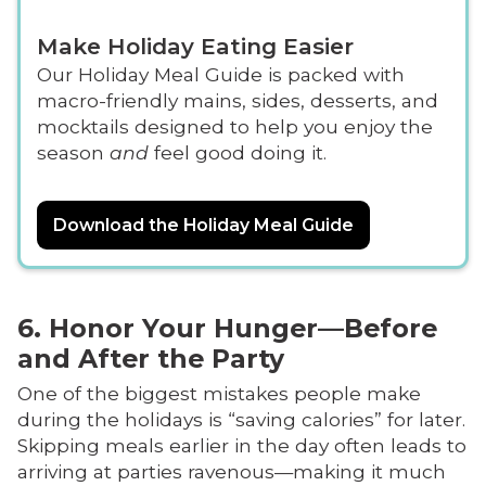
Make Holiday Eating Easier
Our Holiday Meal Guide is packed with
macro-friendly mains, sides, desserts, and
mocktails designed to help you enjoy the
season
and
feel good doing it.
Download the Holiday Meal Guide
6. Honor Your Hunger—Before
and After the Party
One of the biggest mistakes people make
during the holidays is “saving calories” for later.
Skipping meals earlier in the day often leads to
arriving at parties ravenous—making it much