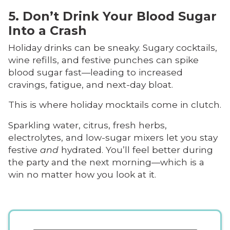
5. Don’t Drink Your Blood Sugar
Into a Crash
Holiday drinks can be sneaky. Sugary cocktails,
wine refills, and festive punches can spike
blood sugar fast—leading to increased
cravings, fatigue, and next-day bloat.
This is where holiday mocktails come in clutch.
Sparkling water, citrus, fresh herbs,
electrolytes, and low-sugar mixers let you stay
festive
and
hydrated. You’ll feel better during
the party and the next morning—which is a
win no matter how you look at it.