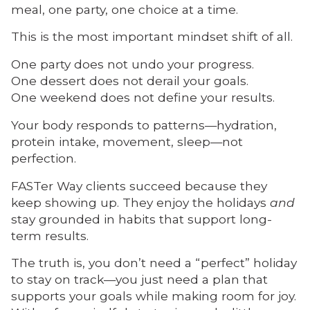
meal, one party, one choice at a time.
This is the most important mindset shift of all.
One party does not undo your progress.
One dessert does not derail your goals.
One weekend does not define your results.
Your body responds to patterns—hydration,
protein intake, movement, sleep—not
perfection.
FASTer Way clients succeed because they
keep showing up. They enjoy the holidays
and
stay grounded in habits that support long-
term results.
The truth is, you don’t need a “perfect” holiday
to stay on track—you just need a plan that
supports your goals while making room for joy.