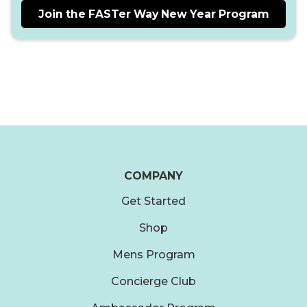
Join the FASTer Way New Year Program
COMPANY
Get Started
Shop
Mens Program
Concierge Club