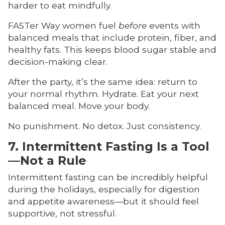
harder to eat mindfully.
FASTer Way women fuel
before
events with
balanced meals that include protein, fiber, and
healthy fats. This keeps blood sugar stable and
decision-making clear.
After the party, it’s the same idea: return to
your normal rhythm. Hydrate. Eat your next
balanced meal. Move your body.
No punishment. No detox. Just consistency.
7. Intermittent Fasting Is a Tool
—Not a Rule
Intermittent fasting can be incredibly helpful
during the holidays, especially for digestion
and appetite awareness—but it should feel
supportive, not stressful.