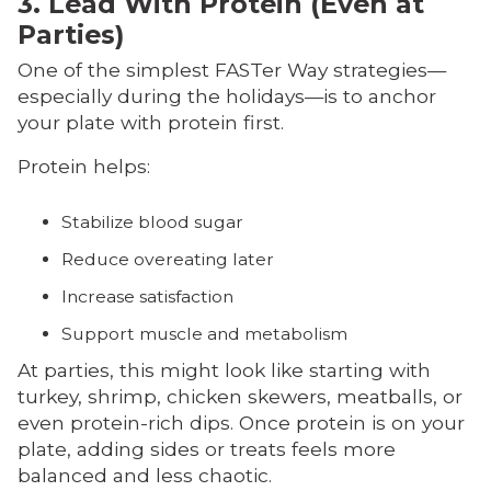
3. Lead With Protein (Even at
Parties)
One of the simplest FASTer Way strategies—
especially during the holidays—is to anchor
your plate with protein first.
Protein helps:
Stabilize blood sugar
Reduce overeating later
Increase satisfaction
Support muscle and metabolism
At parties, this might look like starting with
turkey, shrimp, chicken skewers, meatballs, or
even protein-rich dips. Once protein is on your
plate, adding sides or treats feels more
balanced and less chaotic.