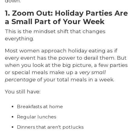
down.
1. Zoom Out: Holiday Parties Are
a Small Part of Your Week
This is the mindset shift that changes
everything.
Most women approach holiday eating as if
every event has the power to derail them. But
when you look at the big picture, a few parties
or special meals make up a
very small
percentage
of your total meals in a week.
You still have:
Breakfasts at home
Regular lunches
Dinners that aren’t potlucks