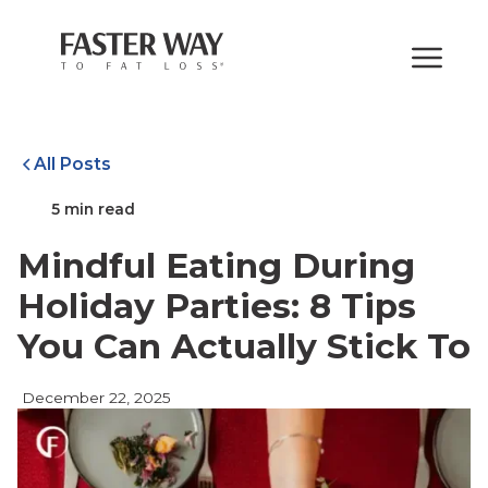
All Posts
5 min read
Mindful Eating During
Holiday Parties: 8 Tips
You Can Actually Stick To
December 22, 2025