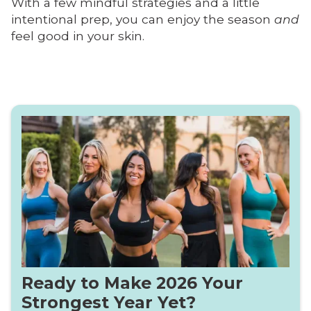
With a few mindful strategies and a little
intentional prep, you can enjoy the season
and
feel good in your skin.
Ready to Make 2026 Your
Strongest Year Yet?