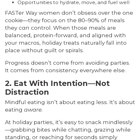
Opportunities to hydrate, move, and fuel well
FASTer Way women don’t obsess over the one
cookie—they focus on the 80–90% of meals
they
can
control. When those meals are
balanced, protein-forward, and aligned with
your macros, holiday treats naturally fall into
place without guilt or spirals.
Progress doesn’t come from avoiding parties.
It comes from consistency everywhere else.
2. Eat With Intention—Not
Distraction
Mindful eating isn’t about eating less. It’s about
eating
aware
.
At holiday parties, it’s easy to snack mindlessly
—grabbing bites while chatting, grazing while
standing, or reaching for seconds simply