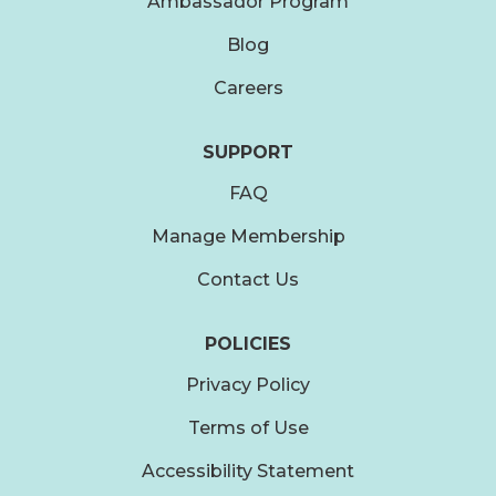
Ambassador Program
Blog
Careers
SUPPORT
FAQ
Manage Membership
Contact Us
POLICIES
Privacy Policy
Terms of Use
Accessibility Statement