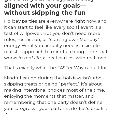
aligned with your goals—
without skipping the fun
Holiday parties are everywhere right now, and
it can start to feel like every social event is a
test of willpower. But you don’t need more
rules, restriction, or “starting over Monday”
energy. What you actually need is a simple,
realistic approach to mindful eating—one that
works
in real life
, at real parties, with real food.
That’s exactly what the FASTer Way is built for.
Mindful eating during the holidays isn’t about
skipping treats or being “perfect.” It’s about
making intentional choices most of the time,
enjoying the moments that matter, and
remembering that one party doesn’t define
your progress—your patterns do. Let’s break it