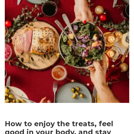
How to enjoy the treats, feel
good in your body, and stay