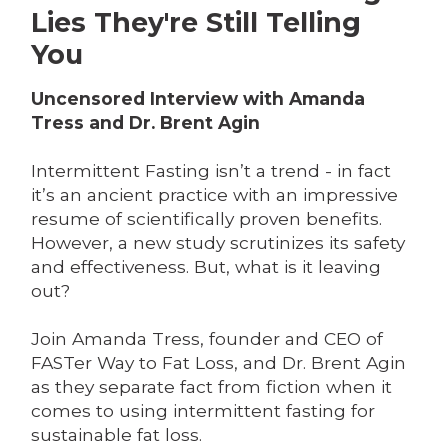
Lies They're Still Telling
You
Uncensored Interview with Amanda
Tress and Dr. Brent Agin
Intermittent Fasting isn’t a trend - in fact
it’s an ancient practice with an impressive
resume of scientifically proven benefits.
However, a new study scrutinizes its safety
and effectiveness. But, what is it leaving
out?
Join Amanda Tress, founder and CEO of
FASTer Way to Fat Loss, and Dr. Brent Agin
as they separate fact from fiction when it
comes to using intermittent fasting for
sustainable fat loss.