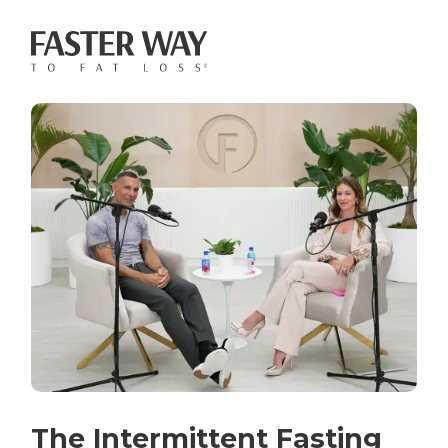
The Intermittent Fasting