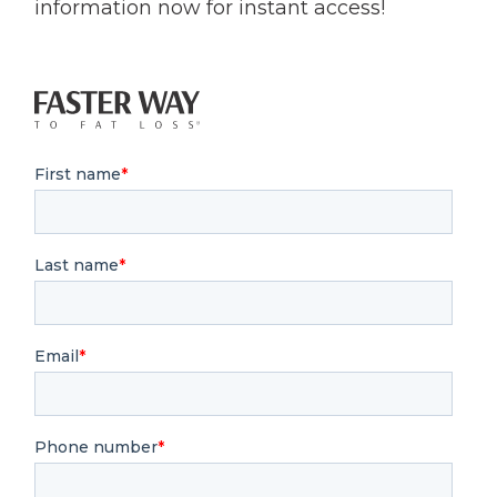
information now for instant access!