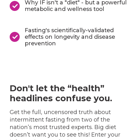
Why IF isn't a "diet" - but a powerful
metabolic and wellness tool
Fasting's scientifically-validated
effects on longevity and disease
prevention
Don't let the “health”
headlines confuse you.
Get the full, uncensored truth about
intermittent fasting from two of the
nation’s most trusted experts. Big diet
doesn’t want you to see this! Enter your