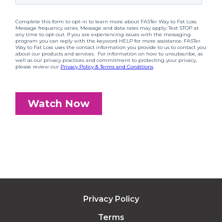
Privacy Policy
Terms