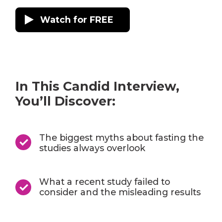
Watch for FREE
In This Candid Interview,
You’ll Discover:
The biggest myths about fasting the
studies always overlook
What a recent study failed to
consider and the misleading results