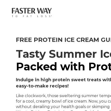
FREE PROTEIN ICE CREAM GU
Tasty Summer I
Packed with Prot
Indulge in high protein sweet treats wit
easy-to-make recipes!
Like clockwork, those sweltering summer tempe
for a cool, creamy bowl of ice cream. Now, you 
without derailing your health goals or skimpin