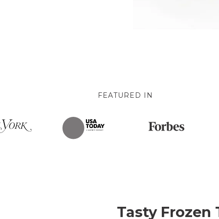
FEATURED IN
Tasty Frozen 