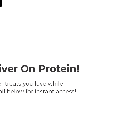
ver On Protein!
treats you love while
il below for instant access!