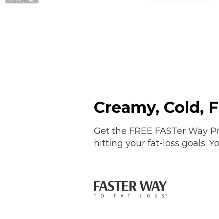
Creamy, Cold, 
Get the FREE FASTer Way Pr
hitting your fat-loss goals.