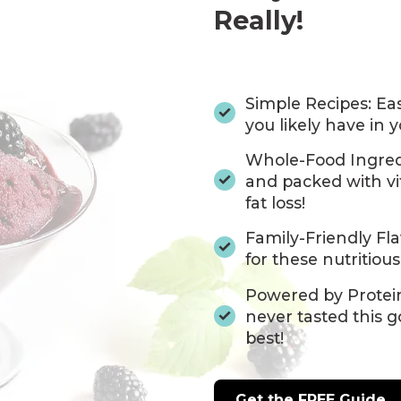
Really!
Simple Recipes: Eas
you likely have in 
Whole-Food Ingredi
and packed with vi
fat loss!
Family-Friendly Fla
for these nutritious
Powered by Protein
never tasted this g
best!
Get the FREE Guide