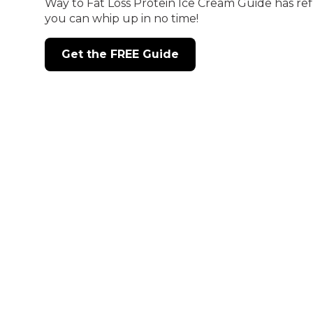
Way to Fat Loss Protein Ice Cream Guide has ref
you can whip up in no time!
Get the FREE Guide