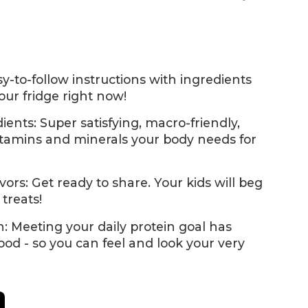
y-to-follow instructions with ingredients
your fridge right now!
ents: Super satisfying, macro-friendly,
tamins and minerals your body needs for
vors: Get ready to share. Your kids will beg
 treats!
: Meeting your daily protein goal has
ood - so you can feel and look your very