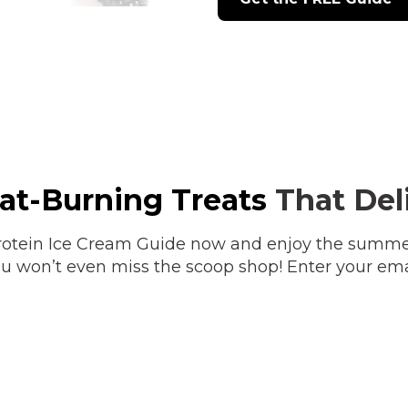
Fat-Burning Treats
That Deli
otein Ice Cream Guide now and enjoy the summer 
 You won’t even miss the scoop shop! Enter your ema