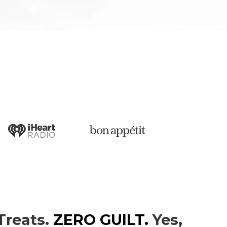
Treats.
ZERO GUILT.
Yes,