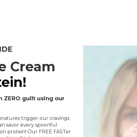
IDE
ce Cream
ein!
h ZERO guilt using our
ratures trigger our cravings
can savor every spoonful
g on protein! Our FREE FASTer