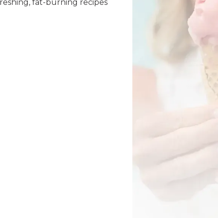
reshing, fat-burning recipes