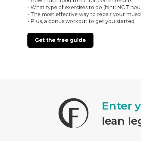
- How much food to eat for better results
- What type of exercises to do (hint: NOT hou
- The most effective way to repair your musc
- Plus, a bonus workout to get you started!
Get the free guide
Enter 
lean le