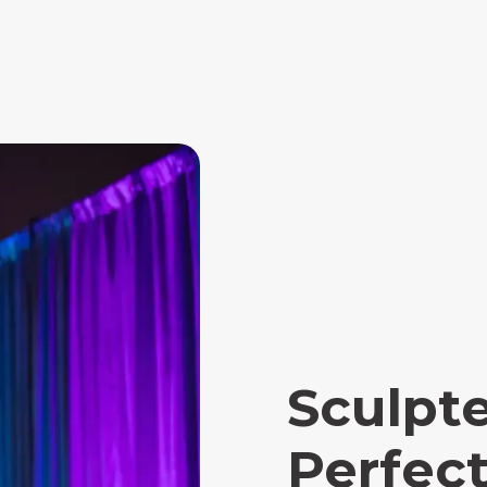
Sculpt
Perfect