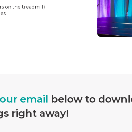
rs on the treadmill)
les
your email
below to downlo
gs right away!