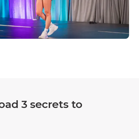
ad 3 secrets to