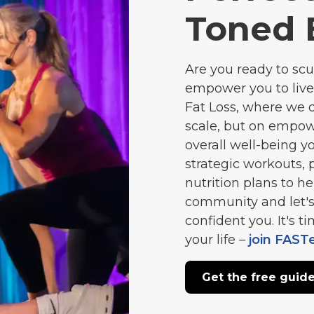
Toned 
Are you ready to scu
empower you to live
Fat Loss, where we 
scale, but on empow
overall well-being 
strategic workouts, 
nutrition plans to he
community and let's
confident you. It's 
your life –
join FAST
Get the free guid