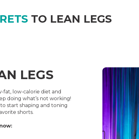
CRETS
TO LEAN LEGS
EAN LEGS
-fat, low-calorie diet and
ep doing what’s not working!
o start shaping and toning
avorite shorts.
know: