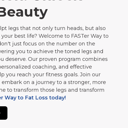
Beauty
lpt legs that not only turn heads, but also
 your best life? Welcome to FASTer Way to
don't just focus on the number on the
ering you to achieve the toned legs and
you deserve. Our proven program combines
personalized coaching, and effective
lp you reach your fitness goals. Join our
 embark on a journey to a stronger, more
time to transform those legs and transform
er Way to Fat Loss today!
e