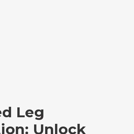
ed Leg
ion: Unlock