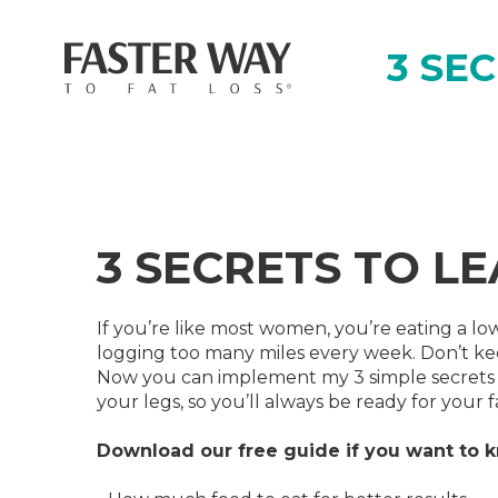
3 SE
3 SECRETS TO L
If you’re like most women, you’re eating a low
logging too many miles every week. Don’t ke
Now you can implement my 3 simple secrets t
your legs, so you’ll always be ready for your f
‍Download our free guide if you want to 